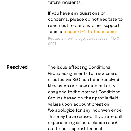
future incidents.
If you have any questions or
concerns, please do not hesitate to
reach out to our customer support
team at
support@staffbase.com
.
Posted
2
months ago.
Jun
05
,
2026
-
11:43
CEST
Resolved
The issue affecting Conditional 
Group assignments for new users 
created via SSO has been resolved. 
New users are now automatically 
assigned to the correct Conditional 
Groups based on their profile field 
values upon account creation.
We apologize for any inconvenience 
this may have caused. If you are still 
experiencing issues, please reach 
out to our support team at 