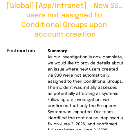
[Global] [App/Intranet] – New SSO 
users not assigned to 
Conditional Groups upon 
account creation
Postmortem
Summary
As our investigation is now complete,
we would like to provide details about
an issue where new users created
via SSO were not automatically
assigned to their Conditional Groups.
The incident was initially assessed
as potentially affecting all systems.
Following our investigation, we
confirmed that only the European
System was impacted. Our team
identified the root cause, deployed a
fix on June 2, 2026, and confirmed