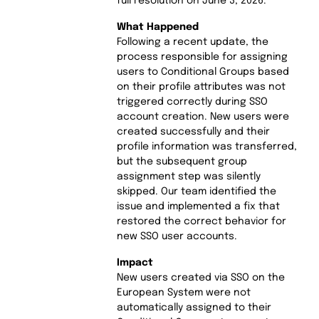
full resolution on June 3, 2026.
What Happened
Following a recent update, the
process responsible for assigning
users to Conditional Groups based
on their profile attributes was not
triggered correctly during SSO
account creation. New users were
created successfully and their
profile information was transferred,
but the subsequent group
assignment step was silently
skipped. Our team identified the
issue and implemented a fix that
restored the correct behavior for
new SSO user accounts.
Impact
New users created via SSO on the
European System were not
automatically assigned to their