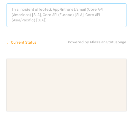
This incident affected: App/Intranet/Email (Core API
(Americas) [SLA], Core API (Europe) [SLA], Core API
(Asia/Pacific) [SLA]).
←
Powered by Atlassian Statuspage
Current Status