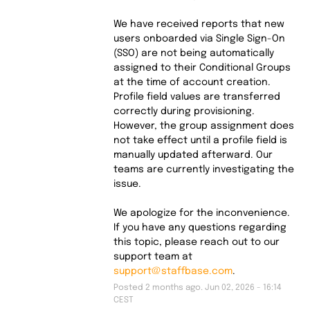
We have received reports that new 
users onboarded via Single Sign-On 
(SSO) are not being automatically 
assigned to their Conditional Groups 
at the time of account creation.
Profile field values are transferred 
correctly during provisioning. 
However, the group assignment does 
not take effect until a profile field is 
manually updated afterward. Our 
teams are currently investigating the 
issue.
We apologize for the inconvenience. 
If you have any questions regarding 
this topic, please reach out to our 
support team at 
support@staffbase.com
.
Posted
2
months ago.
Jun
02
,
2026
-
16:14
CEST