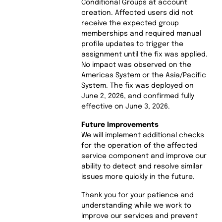
Conditional Groups at account
creation. Affected users did not
receive the expected group
memberships and required manual
profile updates to trigger the
assignment until the fix was applied.
No impact was observed on the
Americas System or the Asia/Pacific
System. The fix was deployed on
June 2, 2026, and confirmed fully
effective on June 3, 2026.
Future Improvements
We will implement additional checks
for the operation of the affected
service component and improve our
ability to detect and resolve similar
issues more quickly in the future.
Thank you for your patience and
understanding while we work to
improve our services and prevent