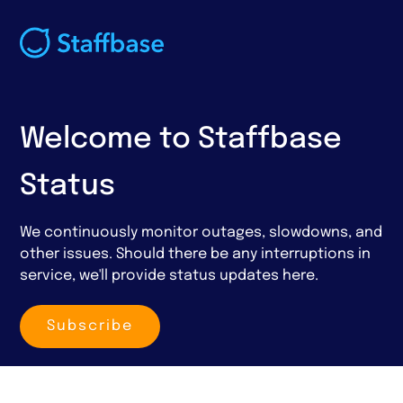
Welcome to Staffbase
Status
We continuously monitor outages, slowdowns, and
other issues. Should there be any interruptions in
service, we'll provide status updates here.
Subscribe