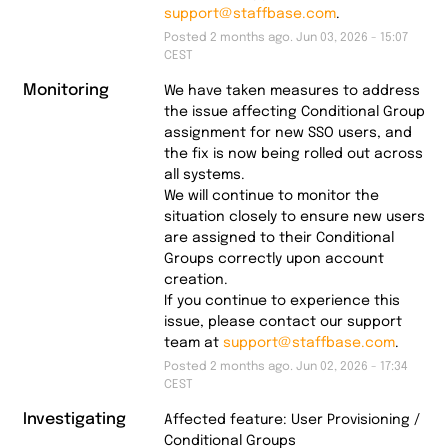
support@staffbase.com
.
Posted
2
months ago.
Jun
03
,
2026
-
15:07
CEST
Monitoring
We have taken measures to address 
the issue affecting Conditional Group 
assignment for new SSO users, and 
the fix is now being rolled out across 
all systems.
We will continue to monitor the 
situation closely to ensure new users 
are assigned to their Conditional 
Groups correctly upon account 
creation.
If you continue to experience this 
issue, please contact our support 
team at 
support@staffbase.com
.
Posted
2
months ago.
Jun
02
,
2026
-
17:34
CEST
Investigating
Affected feature: User Provisioning / 
Conditional Groups